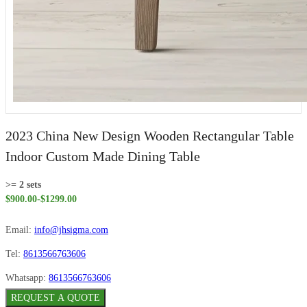
2023 China New Design Wooden Rectangular Table
Indoor Custom Made Dining Table
>= 2 sets
$900.00-$1299.00
Email:
info@jhsigma.com
Tel:
8613566763606
Whatsapp:
8613566763606
REQUEST A QUOTE