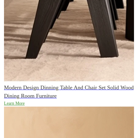
Modern Design Dinning Table And Chair Set Solid Wood
Dining Room Furniture
Learn More