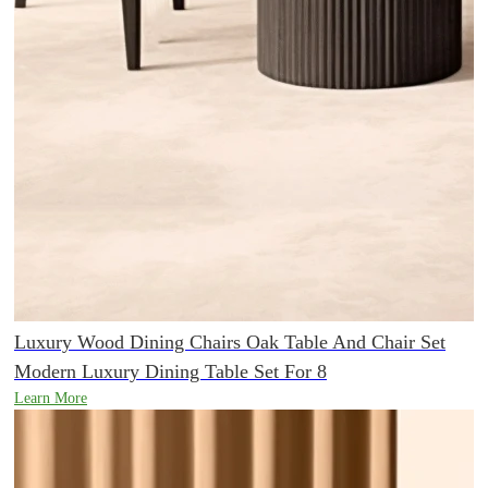
Luxury Wood Dining Chairs Oak Table And Chair Set
Modern Luxury Dining Table Set For 8
Learn More