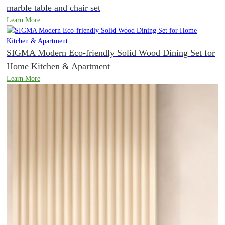
marble table and chair set
Learn More
SIGMA Modern Eco-friendly Solid Wood Dining Set for
Home Kitchen & Apartment
Learn More