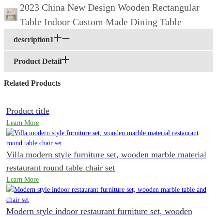
2023 China New Design Wooden Rectangular
Table Indoor Custom Made Dining Table
description1
Product Detail
Related Products
Product title
Learn More
Villa modern style furniture set, wooden marble material
restaurant round table chair set
Learn More
Modern style indoor restaurant furniture set, wooden