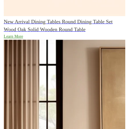
New Arrival Dining Tables Round Dining Table Set
Wood Oak Solid Wooden Round Table
Learn More