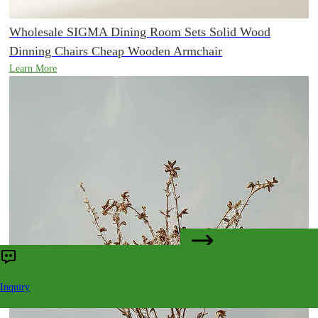
Wholesale SIGMA Dining Room Sets Solid Wood
Dinning Chairs Cheap Wooden Armchair
Learn More
CONTACT US
Inquiry