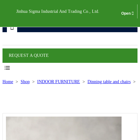
Jinhua Sigma Industrial And Trading Co., Ltd.
Products
REQUEST A QUOTE
Home
>
Shop
>
INDOOR FURNITURE
>
Dinning table and chairs
>