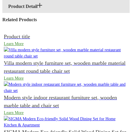
Product Detail
Related Products
Product title
Learn More
Villa modern style furniture set, wooden marble material
restaurant round table chair set
Learn More
Modern style indoor restaurant furniture set, wooden
marble table and chair set
Learn More
SIGMA Modern Eco-friendly Solid Wood Dining Set for