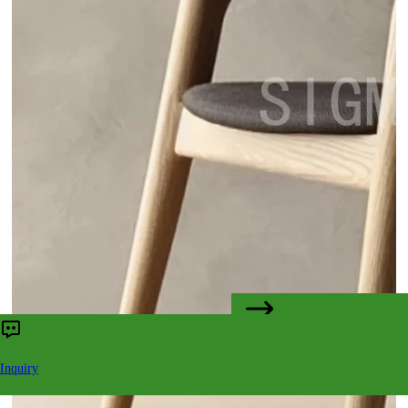
CONTACT US
Inquiry