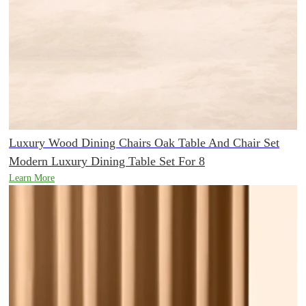
Luxury Wood Dining Chairs Oak Table And Chair Set
Modern Luxury Dining Table Set For 8
Learn More