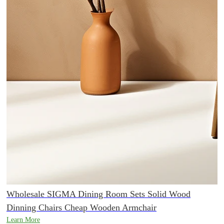
Wholesale SIGMA Dining Room Sets Solid Wood
Dinning Chairs Cheap Wooden Armchair
Learn More