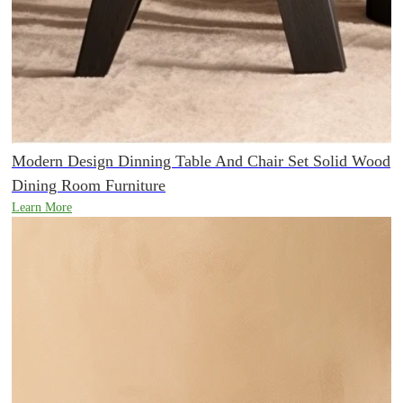
Modern Design Dinning Table And Chair Set Solid Wood
Dining Room Furniture
Learn More