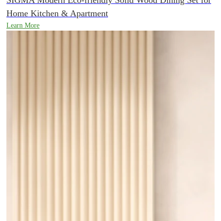
Home Kitchen & Apartment
Learn More