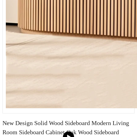
New Design Solid Wood Sideboard Modern Living
Room Sideboard Cabinet Oak Wood Sideboard