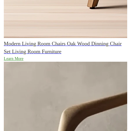
Modern Living Room Chairs Oak Wood Dinning Chair
Set Living Room Furniture
Learn More