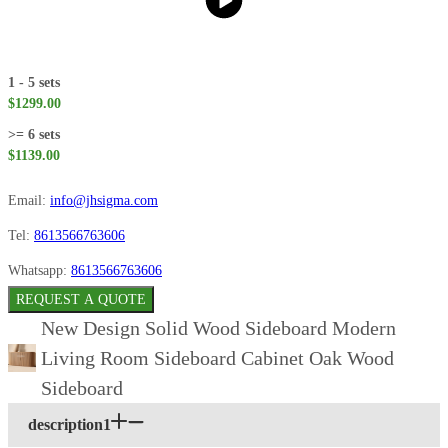
1 - 5 sets
$1299.00
>= 6 sets
$1139.00
Email:
info@jhsigma.com
Tel:
8613566763606
Whatsapp:
8613566763606
REQUEST A QUOTE
New Design Solid Wood Sideboard Modern
Living Room Sideboard Cabinet Oak Wood
Sideboard
description1