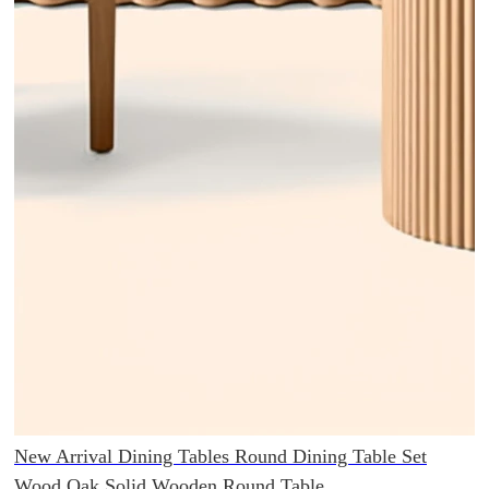
New Arrival Dining Tables Round Dining Table Set
Wood Oak Solid Wooden Round Table