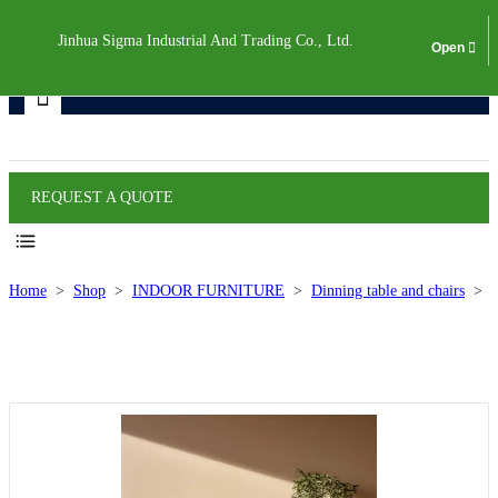
Jinhua Sigma Industrial And Trading Co., Ltd.
Products
REQUEST A QUOTE
Home
>
Shop
>
INDOOR FURNITURE
>
Dinning table and chairs
>