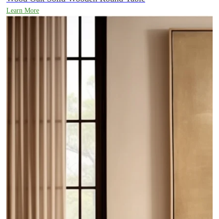
Learn More