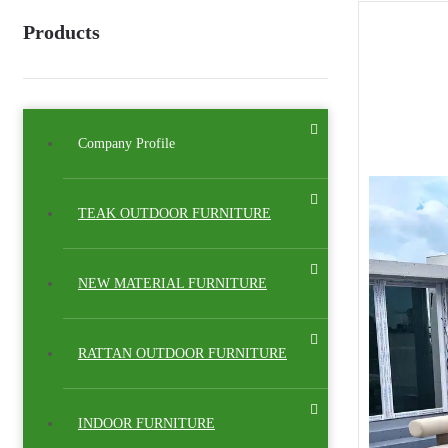
Products
Company Profile
TEAK OUTDOOR FURNITURE
NEW MATERIAL FURNITURE
RATTAN OUTDOOR FURNITURE
INDOOR FURNITURE