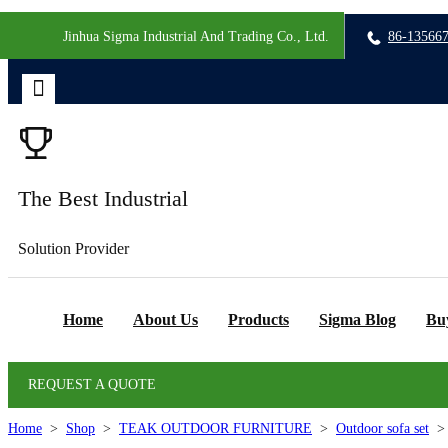
Jinhua Sigma Industrial And Trading Co., Ltd.
86-13566
The Best Industrial
Solution Provider
Home
About Us
Products
Sigma Blog
Bu
REQUEST A QUOTE
Home
>
Shop
>
TEAK OUTDOOR FURNITURE
>
Outdoor sofa set