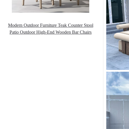
Modern Outdoor Furniture Teak Counter Stool
Patio Outdoor High-End Wooden Bar Chairs