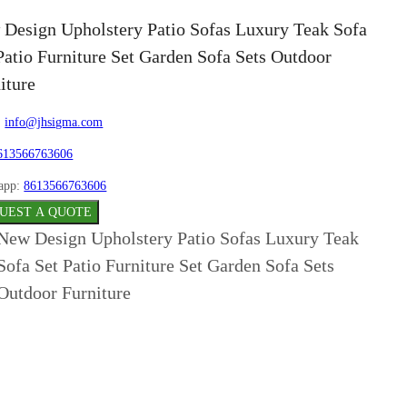
Design Upholstery Patio Sofas Luxury Teak Sofa
Patio Furniture Set Garden Sofa Sets Outdoor
iture
:
info@jhsigma.com
613566763606
app:
8613566763606
UEST A QUOTE
New Design Upholstery Patio Sofas Luxury Teak
Sofa Set Patio Furniture Set Garden Sofa Sets
Outdoor Furniture