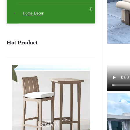
Home Decor
Hot Product