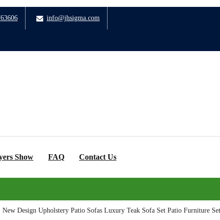
763606
info@jhsigma.com
yers Show
FAQ
Contact Us
>
New Design Upholstery Patio Sofas Luxury Teak Sofa Set Patio Furniture Se