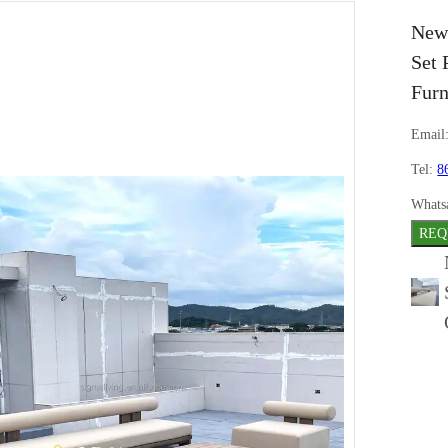
New 
Set 
Furn
Email
Tel:
8
Whats
REQ