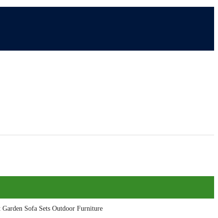
t Garden Sofa Sets Outdoor Furniture