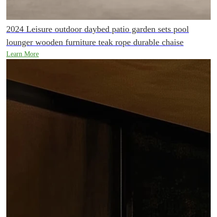
2024 Leisure outdoor daybed patio garden sets pool
lounger wooden furniture teak rope durable chaise
Learn More