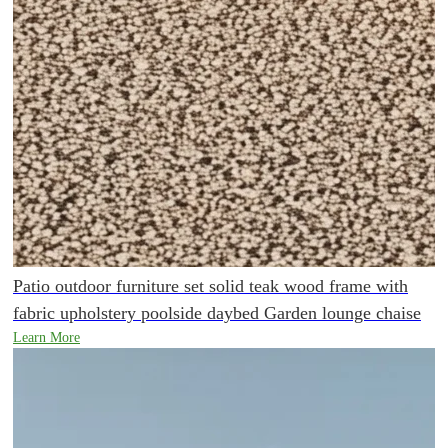
Patio outdoor furniture set solid teak wood frame with
fabric upholstery poolside daybed Garden lounge chaise
Learn More