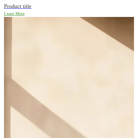
Product title
Learn More