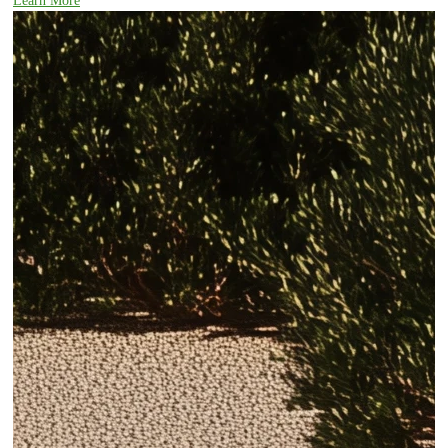
Learn More