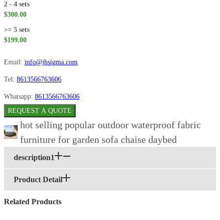
2 - 4 sets
$300.00
>= 5 sets
$199.00
Email:
info@jhsigma.com
Tel:
8613566763606
Whatsapp:
8613566763606
REQUEST A QUOTE
hot selling popular outdoor waterproof fabric
furniture for garden sofa chaise daybed
description1
Product Detail
Related Products