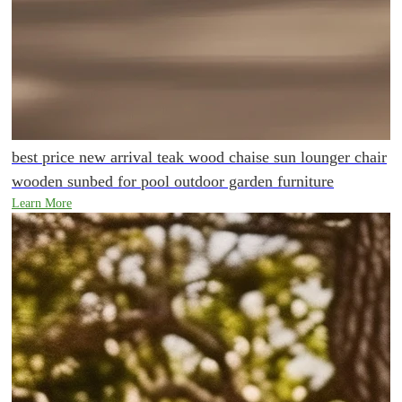
best price new arrival teak wood chaise sun lounger chair
wooden sunbed for pool outdoor garden furniture
Learn More