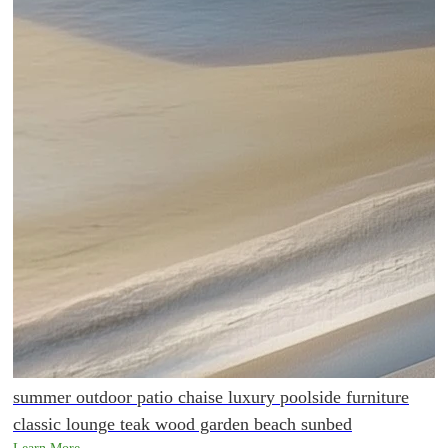
summer outdoor patio chaise luxury poolside furniture
classic lounge teak wood garden beach sunbed