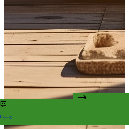
CONTACT US
Inquiry