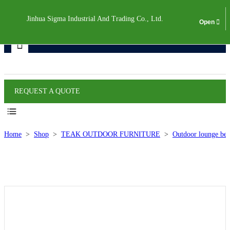
Jinhua Sigma Industrial And Trading Co., Ltd.
Products
REQUEST A QUOTE
Home
>
Shop
>
TEAK OUTDOOR FURNITURE
>
Outdoor lounge bed