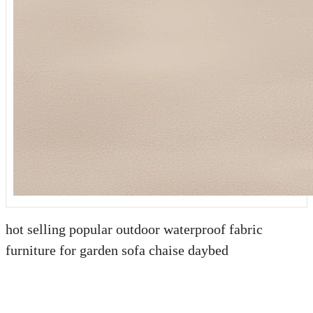
hot selling popular outdoor waterproof fabric
furniture for garden sofa chaise daybed