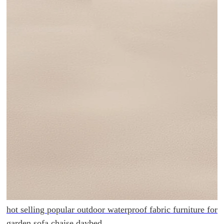
hot selling popular outdoor waterproof fabric furniture for
garden sofa chaise daybed