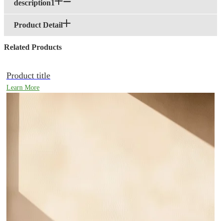
description1
Product Detail
Related Products
Product title
Learn More