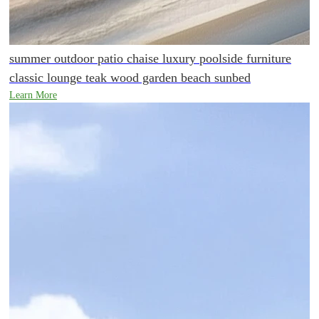
summer outdoor patio chaise luxury poolside furniture
classic lounge teak wood garden beach sunbed
Learn More