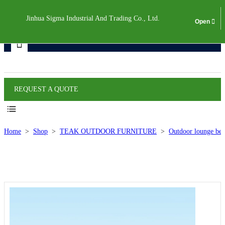
Jinhua Sigma Industrial And Trading Co., Ltd.
Products
REQUEST A QUOTE
Home
>
Shop
>
TEAK OUTDOOR FURNITURE
>
Outdoor lounge bed