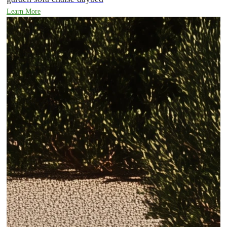
Learn More