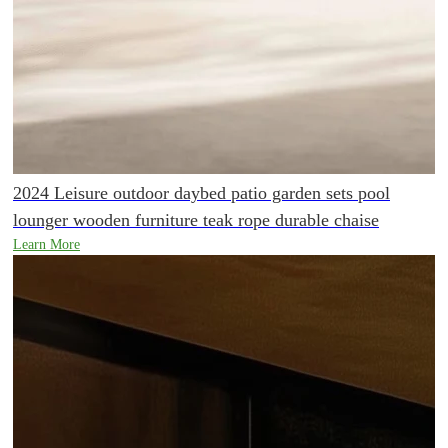
2024 Leisure outdoor daybed patio garden sets pool
lounger wooden furniture teak rope durable chaise
Learn More