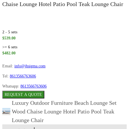
Chaise Lounge Hotel Patio Pool Teak Lounge Chair
2 - 5 sets
$539.00
>= 6 sets
$482.00
Email:
info@jhsigma.com
Tel:
8613566763606
Whatsapp:
8613566763606
REQUEST A QUOTE
Luxury Outdoor Furniture Beach Lounge Set
Wood Chaise Lounge Hotel Patio Pool Teak
Lounge Chair