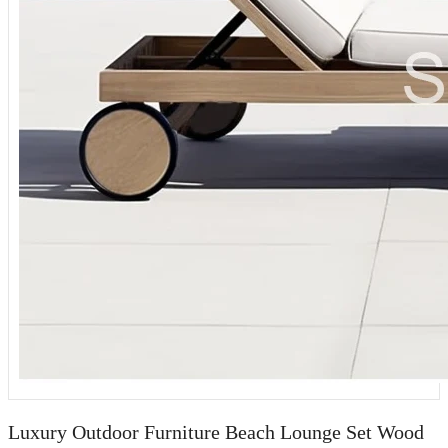
Luxury Outdoor Furniture Beach Lounge Set Wood