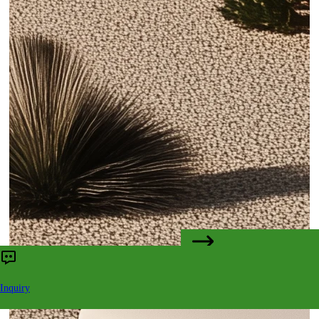
CONTACT US
Inquiry